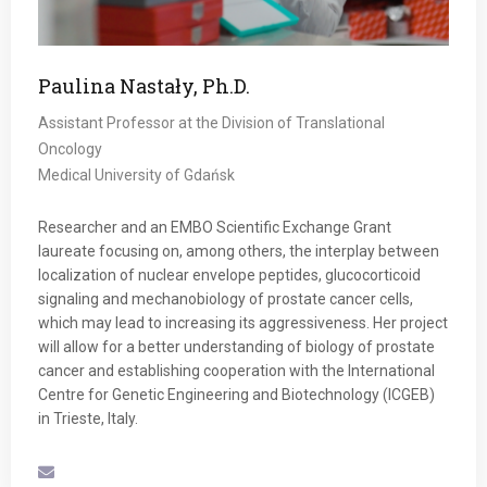
Paulina Nastały, Ph.D.
Assistant Professor at the Division of Translational
Oncology
Medical University of Gdańsk
Researcher and an EMBO Scientific Exchange Grant
laureate focusing on, among others, the interplay between
localization of nuclear envelope peptides, glucocorticoid
signaling and mechanobiology of prostate cancer cells,
which may lead to increasing its aggressiveness. Her project
will allow for a better understanding of biology of prostate
cancer and establishing cooperation with the International
Centre for Genetic Engineering and Biotechnology (ICGEB)
in Trieste, Italy.