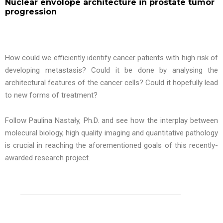
Nuclear envolope architecture in prostate tumor
progression
How could we efficiently identify cancer patients with high risk of
developing metastasis? Could it be done by analysing the
architectural features of the cancer cells? Could it hopefully lead
to new forms of treatment?
Follow Paulina Nastały, Ph.D. and see how the interplay between
molecural biology, high quality imaging and quantitative pathology
is crucial in reaching the aforementioned goals of this recently-
awarded research project.