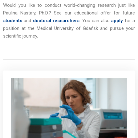
Would you like to conduct world-changing research just like
Paulina Nastały, Ph.D.?
See our educational offer for future
students
and
doctoral researchers
. You can also
apply
for a
position at the Medical University of Gdańsk and pursue your
scientific journey.