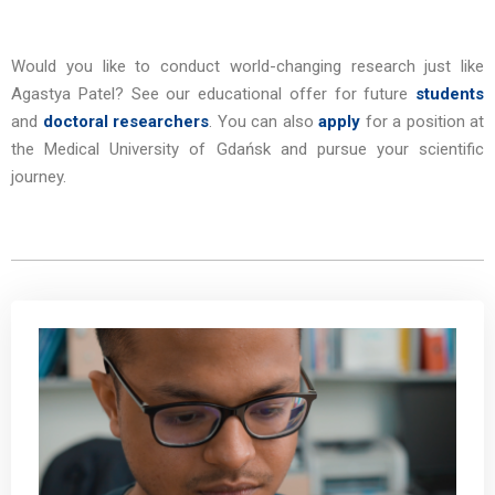
Would you like to conduct world-changing research just like
Agastya Patel?
See our educational offer for future
students
and
doctoral researchers
. You can also
apply
for a position at
the Medical University of Gdańsk and pursue your scientific
journey.