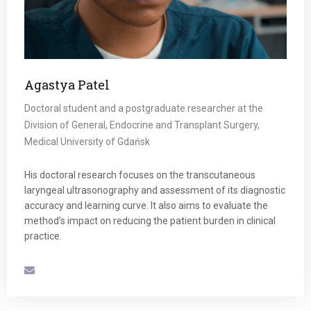
Agastya Patel
Doctoral student and a postgraduate researcher at the
Division of General, Endocrine and Transplant Surgery,
Medical University of Gdańsk
His doctoral research focuses on the transcutaneous
laryngeal ultrasonography and assessment of its diagnostic
accuracy and learning curve. It also aims to evaluate the
method’s impact on reducing the patient burden in clinical
practice.