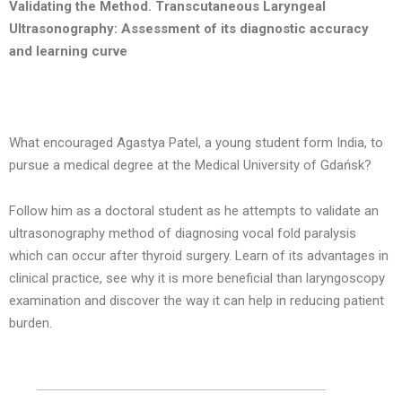
Validating the Method. Transcutaneous Laryngeal
Ultrasonography: Assessment of its diagnostic accuracy
and learning curve
What encouraged Agastya Patel, a young student form India, to
pursue a medical degree at the Medical University of Gdańsk?
Follow him as a doctoral student as he attempts to validate an
ultrasonography method of diagnosing vocal fold paralysis
which can occur after thyroid surgery. Learn of its advantages in
clinical practice, see why it is more beneficial than laryngoscopy
examination and discover the way it can help in reducing patient
burden.