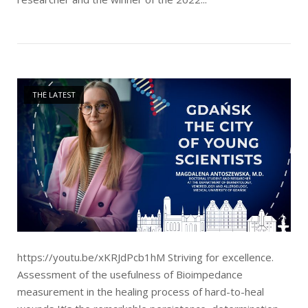
Open post
THE LATEST
https://youtu.be/xKRJdPcb1hM Striving for excellence.
Assessment of the usefulness of Bioimpedance
measurement in the healing process of hard-to-heal