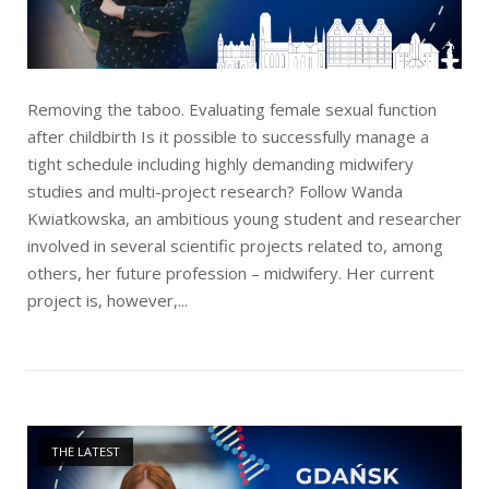
Removing the taboo. Evaluating female sexual function
after childbirth Is it possible to successfully manage a
tight schedule including highly demanding midwifery
studies and multi-project research? Follow Wanda
Kwiatkowska, an ambitious young student and researcher
involved in several scientific projects related to, among
others, her future profession – midwifery. Her current
project is, however,...
Open post
THE LATEST