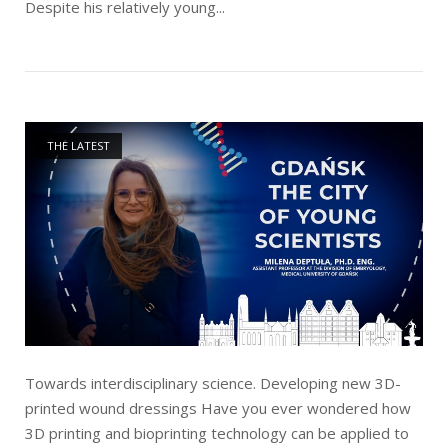
Despite his relatively young...
Open post
THE LATEST
Towards interdisciplinary science. Developing new 3D-
printed wound dressings Have you ever wondered how
3D printing and bioprinting technology can be applied to