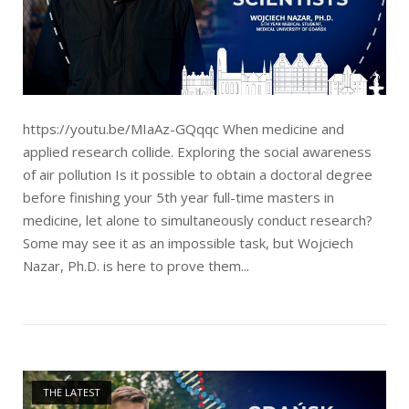
https://youtu.be/MIaAz-GQqqc When medicine and
applied research collide. Exploring the social awareness
of air pollution Is it possible to obtain a doctoral degree
before finishing your 5th year full-time masters in
medicine, let alone to simultaneously conduct research?
Some may see it as an impossible task, but Wojciech
Nazar, Ph.D. is here to prove them...
Open post
THE LATEST