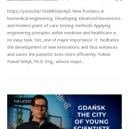
https://youtu.be/76aMkDqHAyE New frontiers in
biomedical engineering. Developing advanced biosensors
and modern point-of-care testing methods Applying
engineering principles within medicine and healthcare is
no easy task. Yet, one of major importance. It facilitates
the development of new innovations and thus enhances
and saves the patients’ lives more efficiently. Follow
Paweł Wityk, Ph.D. Eng., whose major...
Open post
THE LATEST