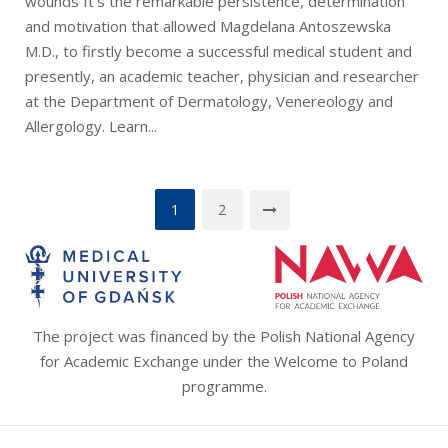
wounds It’s the remarkable persistence, determination
and motivation that allowed Magdelana Antoszewska
M.D., to firstly become a successful medical student and
presently, an academic teacher, physician and researcher
at the Department of Dermatology, Venereology and
Allergology. Learn...
Stronicowanie
1
2
wpisów
The project was financed by the Polish National Agency
for Academic Exchange under the Welcome to Poland
programme.