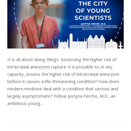
It is all about doing things. Assessing the higher risk of
intracranial aneurysm rupture It is possible to, in any
capacity, assess the higher risk of intracranial aneurysm
before it causes a life-threatening condition? How does
modern medicine deal with a condition that serious and
largely asymptomatic? Follow Justyna Fercho, M.D., an
ambitious young...