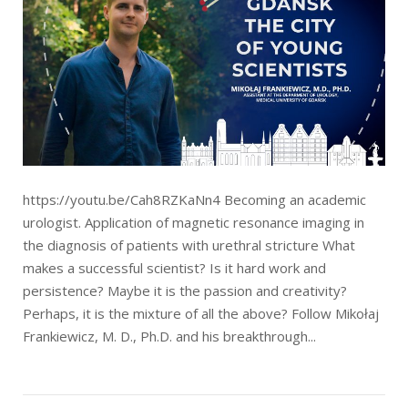
https://youtu.be/Cah8RZKaNn4 Becoming an academic
urologist. Application of magnetic resonance imaging in
the diagnosis of patients with urethral stricture What
makes a successful scientist? Is it hard work and
persistence? Maybe it is the passion and creativity?
Perhaps, it is the mixture of all the above? Follow Mikołaj
Frankiewicz, M. D., Ph.D. and his breakthrough...