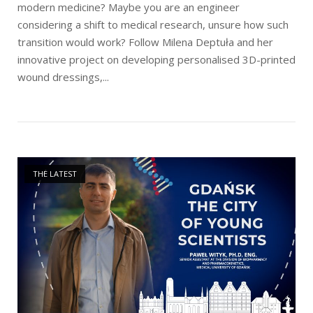
modern medicine? Maybe you are an engineer
considering a shift to medical research, unsure how such
transition would work? Follow Milena Deptuła and her
innovative project on developing personalised 3D-printed
wound dressings,...
Open post
THE LATEST