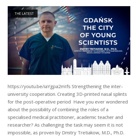
Open post
THE LATEST
https://youtu.be/iaYgpa2mIfs Strengthening the inter-
university cooperation. Creating 3D-printed nasal splints
for the post-operative period Have you ever wondered
about the possibility of combining the roles of a
specialised medical practitioner, academic teacher and
researcher? As challenging the task may seem it is not
impossible, as proven by Dmitry Tretiakow, M.D., Ph.D.