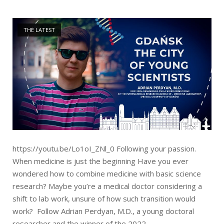
Open post
THE LATEST
https://youtu.be/Lo1oI_ZNl_0 Following your passion.
When medicine is just the beginning Have you ever
wondered how to combine medicine with basic science
research? Maybe you’re a medical doctor considering a
shift to lab work, unsure of how such transition would
work? Follow Adrian Perdyan, M.D., a young doctoral
researcher and the winner of the 2022...