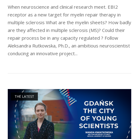
When neuroscience and clinical research meet. EBI2
receptor as a new target for myelin repair therapy in
multiple sclerosis What are the myelin sheets? How badly
are they affected in multiple sclerosis (MS)? Could their
repair process be in any capacity regulated ? Follow
Aleksandra Rutkowska, Ph.D., an ambitious neuroscientist
conducing an innovative project...
Open post
THE LATEST